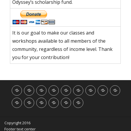
Odyssey’s scholarship fund.
It is our goal to make our classes and
workshops available to all members of the
community, regardless of income level. Thank
you for your contribution!
Home
ClayWorks
Our
Student
Resident
Classes
Studio
Summer
Wor
Story
Assistant
Artist
Resident
WORKSHOP
WORKSHOP
KIDS
Gallery
Donate
Contact
INSTRUCTOR
REFUND
CLASS
BIOS
POLICY
&
Copyright 2016
CLAY
Footer text center