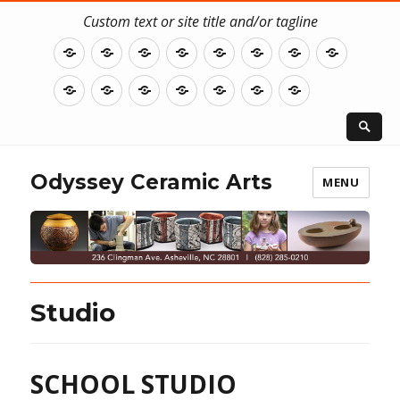
Custom text or site title and/or tagline
Home
ClayWorks
Our
Student
Resident
Classes
Studio
Summe
Story
Assistant
Artist
Residen
Workshops
WORKSHOP
WORKSHOP
KIDS
Gallery
Donate
Contact
INSTRUCTOR
REFUND
CLASS
BIOS
POLICY
&
CLAY
Odyssey Ceramic Arts
MENU
CAMP
Studio
SCHOOL STUDIO