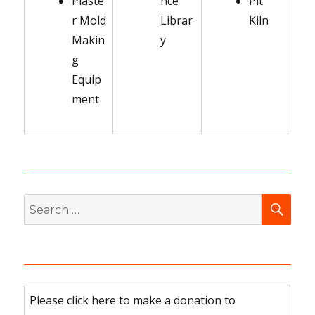
Plaste
nce
Pit
r Mold
Librar
Kiln
Makin
y
g
Equip
ment
SEA
Search
for:
Please click here to make a donation to