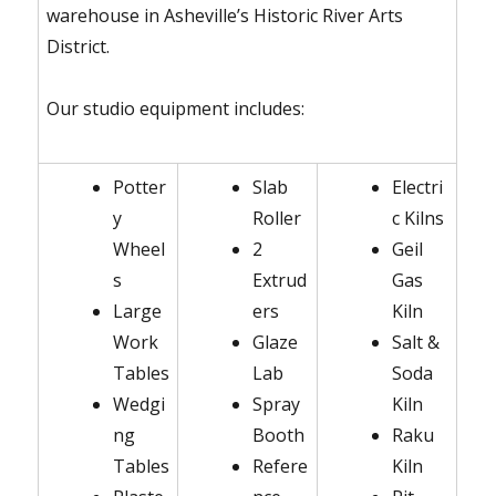
warehouse in Asheville’s Historic River Arts
District.
Our studio equipment includes:
Potter
Slab
Electri
y
Roller
c Kilns
Wheel
2
Geil
s
Extrud
Gas
Large
ers
Kiln
Work
Glaze
Salt &
Tables
Lab
Soda
Wedgi
Spray
Kiln
ng
Booth
Raku
Tables
Refere
Kiln