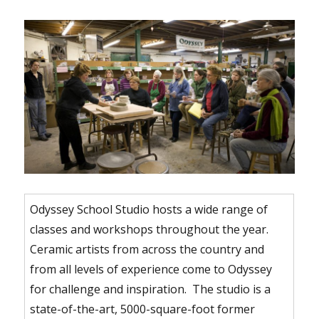
Odyssey School Studio hosts a wide range of
classes and workshops throughout the year.
Ceramic artists from across the country and
from all levels of experience come to Odyssey
for challenge and inspiration. The studio is a
state-of-the-art, 5000-square-foot former